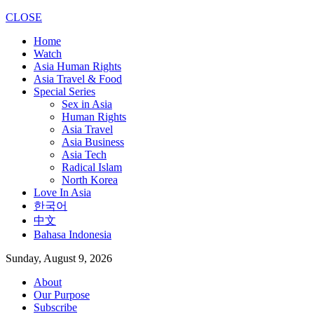
CLOSE
Home
Watch
Asia Human Rights
Asia Travel & Food
Special Series
Sex in Asia
Human Rights
Asia Travel
Asia Business
Asia Tech
Radical Islam
North Korea
Love In Asia
한국어
中文
Bahasa Indonesia
Sunday, August 9, 2026
About
Our Purpose
Subscribe