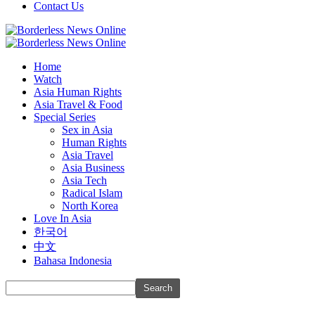
Contact Us
Home
Watch
Asia Human Rights
Asia Travel & Food
Special Series
Sex in Asia
Human Rights
Asia Travel
Asia Business
Asia Tech
Radical Islam
North Korea
Love In Asia
한국어
中文
Bahasa Indonesia