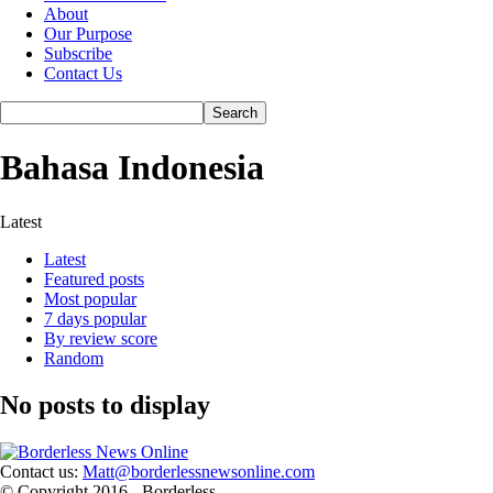
About
Our Purpose
Subscribe
Contact Us
Bahasa Indonesia
Latest
Latest
Featured posts
Most popular
7 days popular
By review score
Random
No posts to display
Contact us:
Matt@borderlessnewsonline.com
© Copyright 2016 - Borderless