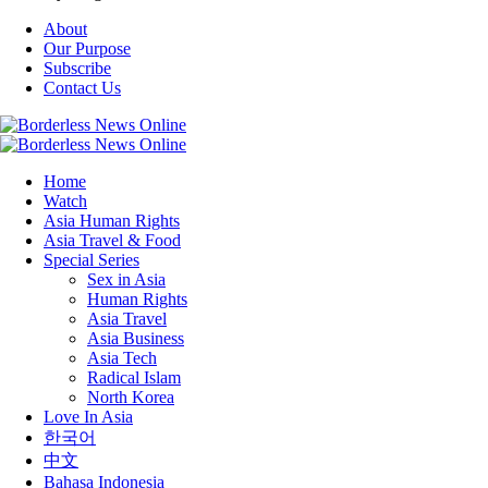
About
Our Purpose
Subscribe
Contact Us
Home
Watch
Asia Human Rights
Asia Travel & Food
Special Series
Sex in Asia
Human Rights
Asia Travel
Asia Business
Asia Tech
Radical Islam
North Korea
Love In Asia
한국어
中文
Bahasa Indonesia