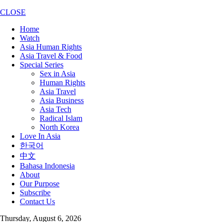
CLOSE
Home
Watch
Asia Human Rights
Asia Travel & Food
Special Series
Sex in Asia
Human Rights
Asia Travel
Asia Business
Asia Tech
Radical Islam
North Korea
Love In Asia
한국어
中文
Bahasa Indonesia
About
Our Purpose
Subscribe
Contact Us
Thursday, August 6, 2026