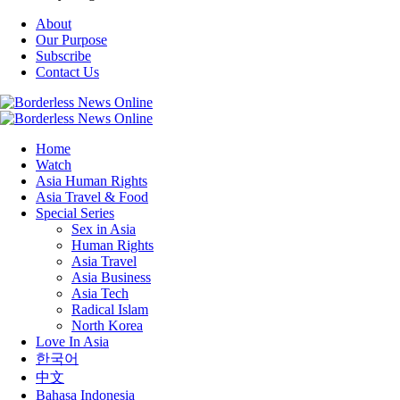
About
Our Purpose
Subscribe
Contact Us
Home
Watch
Asia Human Rights
Asia Travel & Food
Special Series
Sex in Asia
Human Rights
Asia Travel
Asia Business
Asia Tech
Radical Islam
North Korea
Love In Asia
한국어
中文
Bahasa Indonesia