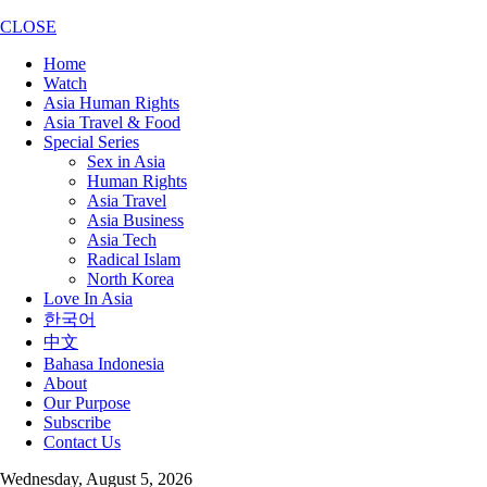
CLOSE
Home
Watch
Asia Human Rights
Asia Travel & Food
Special Series
Sex in Asia
Human Rights
Asia Travel
Asia Business
Asia Tech
Radical Islam
North Korea
Love In Asia
한국어
中文
Bahasa Indonesia
About
Our Purpose
Subscribe
Contact Us
Wednesday, August 5, 2026