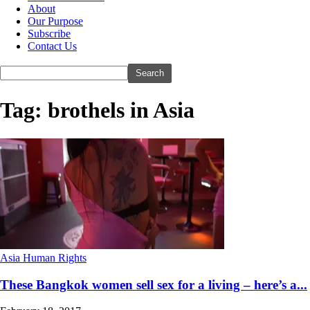
About
Our Purpose
Subscribe
Contact Us
Tag: brothels in Asia
Asia Human Rights
These Bangkok women sell sex for a living – here’s a...