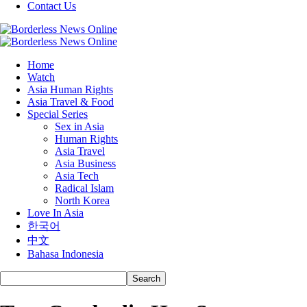
Contact Us
Home
Watch
Asia Human Rights
Asia Travel & Food
Special Series
Sex in Asia
Human Rights
Asia Travel
Asia Business
Asia Tech
Radical Islam
North Korea
Love In Asia
한국어
中文
Bahasa Indonesia