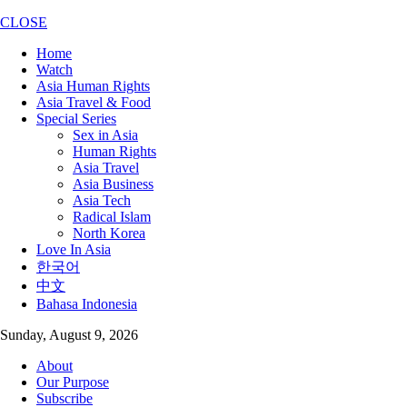
CLOSE
Home
Watch
Asia Human Rights
Asia Travel & Food
Special Series
Sex in Asia
Human Rights
Asia Travel
Asia Business
Asia Tech
Radical Islam
North Korea
Love In Asia
한국어
中文
Bahasa Indonesia
Sunday, August 9, 2026
About
Our Purpose
Subscribe