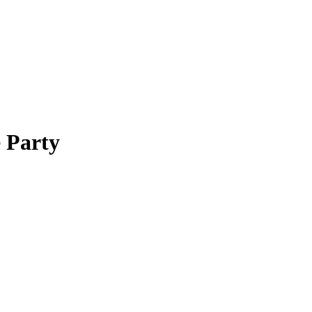
 Party