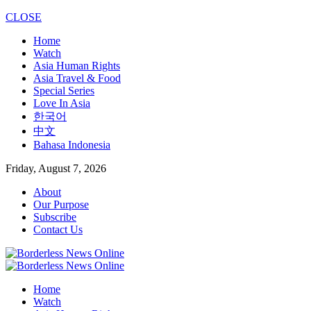
CLOSE
Home
Watch
Asia Human Rights
Asia Travel & Food
Special Series
Love In Asia
한국어
中文
Bahasa Indonesia
Friday, August 7, 2026
About
Our Purpose
Subscribe
Contact Us
Home
Watch