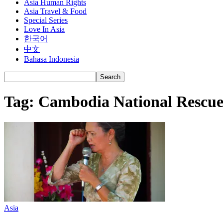
Asia Human Rights
Asia Travel & Food
Special Series
Love In Asia
한국어
中文
Bahasa Indonesia
Tag: Cambodia National Rescue
Asia