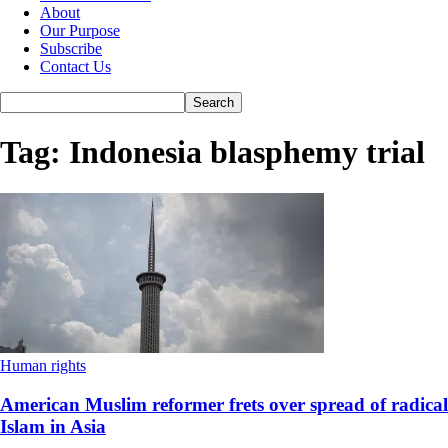
About
Our Purpose
Subscribe
Contact Us
Tag: Indonesia blasphemy trial
Human rights
American Muslim reformer frets over spread of radical
Islam in Asia