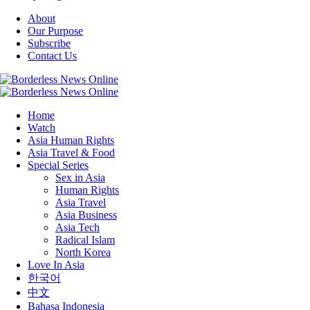
About
Our Purpose
Subscribe
Contact Us
Home
Watch
Asia Human Rights
Asia Travel & Food
Special Series
Sex in Asia
Human Rights
Asia Travel
Asia Business
Asia Tech
Radical Islam
North Korea
Love In Asia
한국어
中文
Bahasa Indonesia