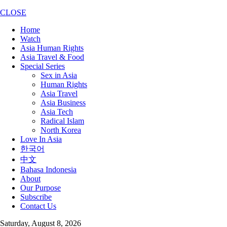
CLOSE
Home
Watch
Asia Human Rights
Asia Travel & Food
Special Series
Sex in Asia
Human Rights
Asia Travel
Asia Business
Asia Tech
Radical Islam
North Korea
Love In Asia
한국어
中文
Bahasa Indonesia
About
Our Purpose
Subscribe
Contact Us
Saturday, August 8, 2026