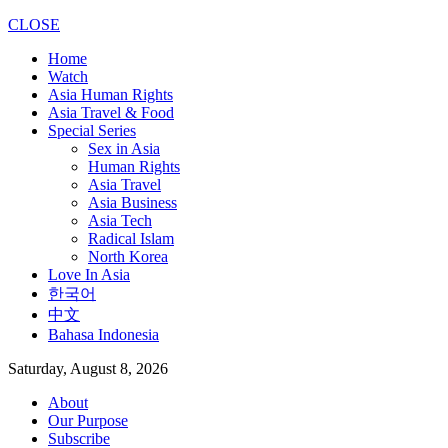
CLOSE
Home
Watch
Asia Human Rights
Asia Travel & Food
Special Series
Sex in Asia
Human Rights
Asia Travel
Asia Business
Asia Tech
Radical Islam
North Korea
Love In Asia
한국어
中文
Bahasa Indonesia
Saturday, August 8, 2026
About
Our Purpose
Subscribe