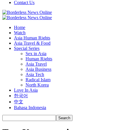
Contact Us
Home
Watch
Asia Human Rights
Asia Travel & Food
Special Series
Sex in Asia
Human Rights
Asia Travel
Asia Business
Asia Tech
Radical Islam
North Korea
Love In Asia
한국어
中文
Bahasa Indonesia