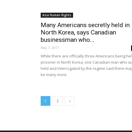
Asia Human Rights
Many Americans secretly held in
North Korea, says Canadian
businessman who...
May 7, 2017
While there are officially three Americans being he
prisoner in North Korea, one Canadian man who w
held and interrogated by the regime said there ma
be many more.
1
2