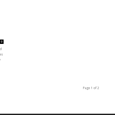
0
ld
as
y
Page 1 of 2