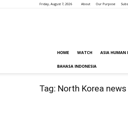
Friday, August 7, 2026
About
Our Purpose
Subs
HOME
WATCH
ASIA HUMAN 
BAHASA INDONESIA
Tag: North Korea news