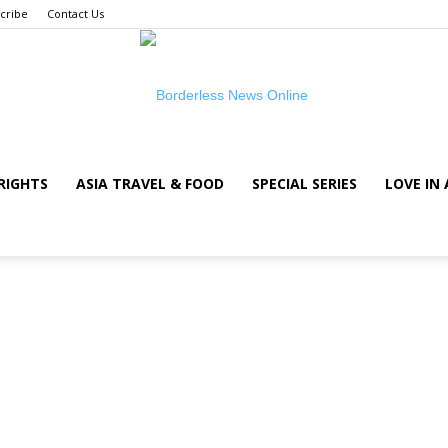
cribe
Contact Us
RIGHTS
ASIA TRAVEL & FOOD
SPECIAL SERIES
LOVE IN 