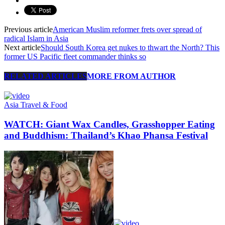
Previous article
American Muslim reformer frets over spread of
radical Islam in Asia
Next article
Should South Korea get nukes to thwart the North? This
former US Pacific fleet commander thinks so
RELATED ARTICLES
MORE FROM AUTHOR
Asia Travel & Food
WATCH: Giant Wax Candles, Grasshopper Eating
and Buddhism: Thailand’s Khao Phansa Festival