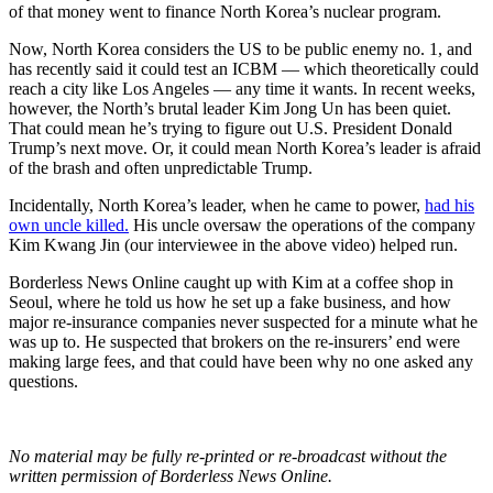
of that money went to finance North Korea’s nuclear program.
Now, North Korea considers the US to be public enemy no. 1, and
has recently said it could test an ICBM — which theoretically could
reach a city like Los Angeles — any time it wants. In recent weeks,
however, the North’s brutal leader Kim Jong Un has been quiet.
That could mean he’s trying to figure out U.S. President Donald
Trump’s next move. Or, it could mean North Korea’s leader is afraid
of the brash and often unpredictable Trump.
Incidentally, North Korea’s leader, when he came to power,
had his
own uncle killed.
His uncle oversaw the operations of the company
Kim Kwang Jin (our interviewee in the above video) helped run.
Borderless News Online caught up with Kim at a coffee shop in
Seoul, where he told us how he set up a fake business, and how
major re-insurance companies never suspected for a minute what he
was up to. He suspected that brokers on the re-insurers’ end were
making large fees, and that could have been why no one asked any
questions.
No material may be fully re-printed or re-broadcast without the
written permission of Borderless News Online.