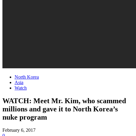
North Korea
Asia
Watch
WATCH: Meet Mr. Kim, who scammed
millions and gave it to North Korea’s
nuke program
February 6, 2017
0