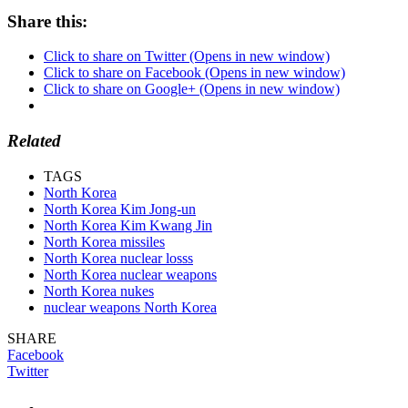
Share this:
Click to share on Twitter (Opens in new window)
Click to share on Facebook (Opens in new window)
Click to share on Google+ (Opens in new window)
Related
TAGS
North Korea
North Korea Kim Jong-un
North Korea Kim Kwang Jin
North Korea missiles
North Korea nuclear losss
North Korea nuclear weapons
North Korea nukes
nuclear weapons North Korea
SHARE
Facebook
Twitter