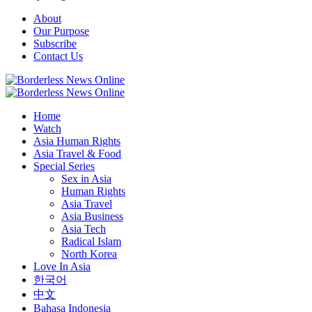
About
Our Purpose
Subscribe
Contact Us
Home
Watch
Asia Human Rights
Asia Travel & Food
Special Series
Sex in Asia
Human Rights
Asia Travel
Asia Business
Asia Tech
Radical Islam
North Korea
Love In Asia
한국어
中文
Bahasa Indonesia