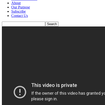
About
Our Purpose
Subscribe
Contact Us