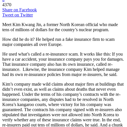
4370
Share on Facebook
Tweet on Twitter
Meet Kim Kwang Jin, a former North Korean official who made
tens of millions of dollars for the country’s nuclear program.
How did he do it? He helped run a fake insurance firm to scam
major companies all over Europe.
He used what’s called a re-insurance scam. It works like this: If you
have a car accident, your insurance company pays you for damages.
That insurance company also has its own insurance, called re-
insurance. Likewise, the insurance company Kim helped manage
had its own re-insurance policies from major re-insurers, he said.
Kim’s company made wild claims about major fires at buildings that
didn’t even exist, as well as claims about deaths that never even
happened. Under the terms of his company’s contracts with the re-
insurance companies, any disputes had to be resolved in North
Korea’s kangaroo courts, where victory for his company was
guaranteed. The contracts his company signed with re-insurers also
stipulated that investigators were not allowed into North Korea to
verify whether any of these insurance claims were true. In the end,
re-insurers paid out tens of millions of dollars, he said. And a chunk