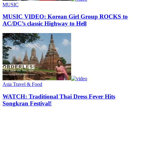
MUSIC
MUSIC VIDEO: Korean Girl Group ROCKS to
AC/DC’s classic Highway to Hell
Asia Travel & Food
WATCH: Traditional Thai Dress Fever Hits
Songkran Festival!