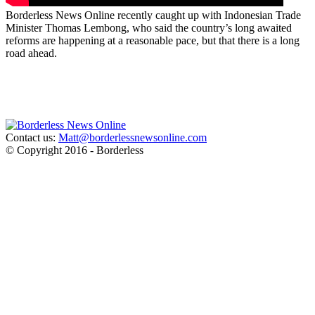
Borderless News Online recently caught up with Indonesian Trade
Minister Thomas Lembong, who said the country’s long awaited
reforms are happening at a reasonable pace, but that there is a long
road ahead.
Contact us:
Matt@borderlessnewsonline.com
© Copyright 2016 - Borderless