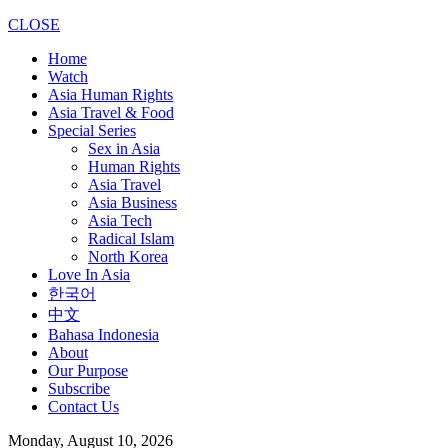
CLOSE
Home
Watch
Asia Human Rights
Asia Travel & Food
Special Series
Sex in Asia
Human Rights
Asia Travel
Asia Business
Asia Tech
Radical Islam
North Korea
Love In Asia
한국어
中文
Bahasa Indonesia
About
Our Purpose
Subscribe
Contact Us
Monday, August 10, 2026